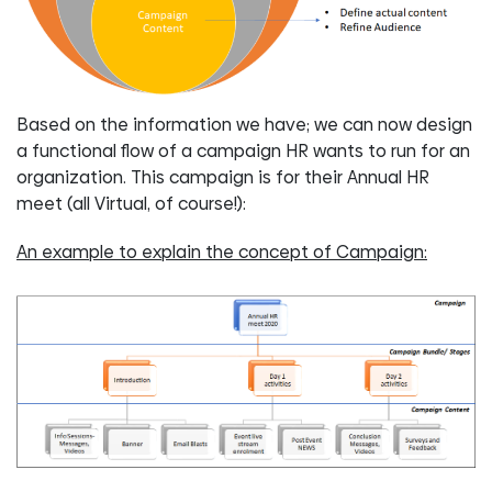
Based on the information we have; we can now design
a functional flow of a campaign HR wants to run for an
organization. This campaign is for their Annual HR
meet (all Virtual, of course!):
An example to explain the concept of Campaign: