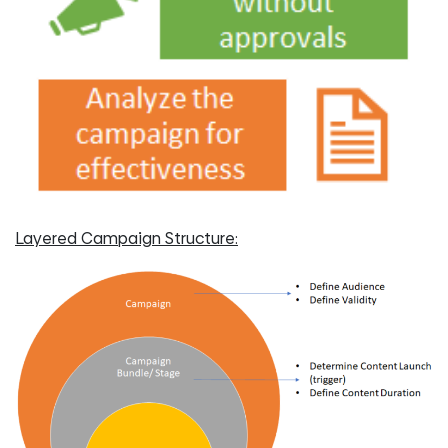
Layered Campaign Structure: