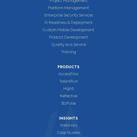
Project Management
Platform Management
Enterprise Security Services
AI Readiness & Deployment
Custom Mobile Development
Product Development
Quality as a Service
Training
PRODUCTS
AccessFlow
TalentRun
High5
Reflective
BizPulse
INSIGHTS
Webinars
Case Studies