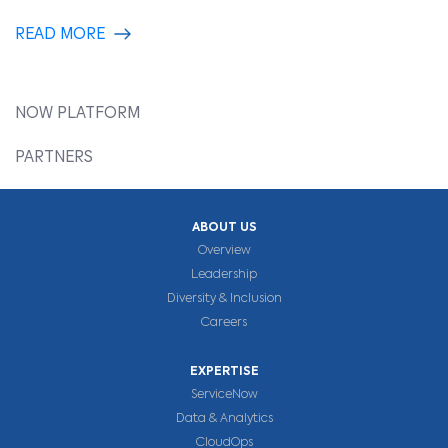
READ MORE
NOW PLATFORM
PARTNERS
ABOUT US
Overview
Leadership
Diversity & Inclusion
Careers
EXPERTISE
ServiceNow
Data & Analytics
CloudOps