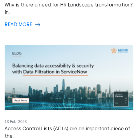
Why is there a need for HR Landscape transformation?
In...
READ MORE
13 Feb, 2023
Access Control Lists (ACLs) are an important piece of
the...