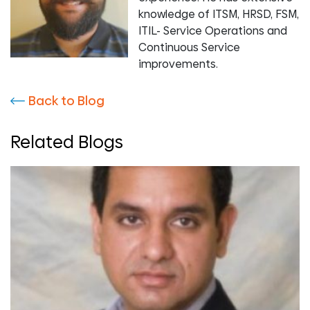
knowledge of ITSM, HRSD, FSM,
ITIL- Service Operations and
Continuous Service
improvements.
Back to Blog
Related Blogs