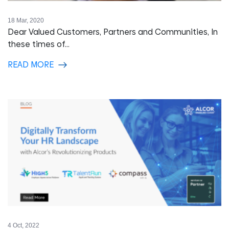
18 Mar, 2020
Dear Valued Customers, Partners and Communities, In
these times of...
READ MORE
4 Oct, 2022