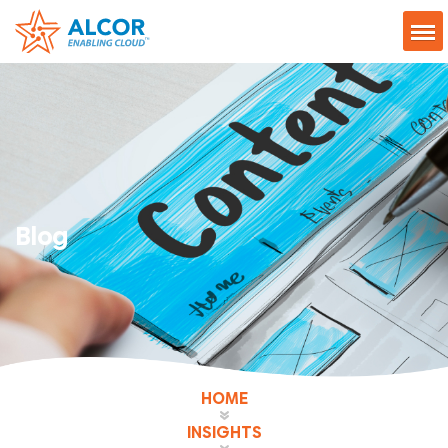
Blog
HOME
INSIGHTS