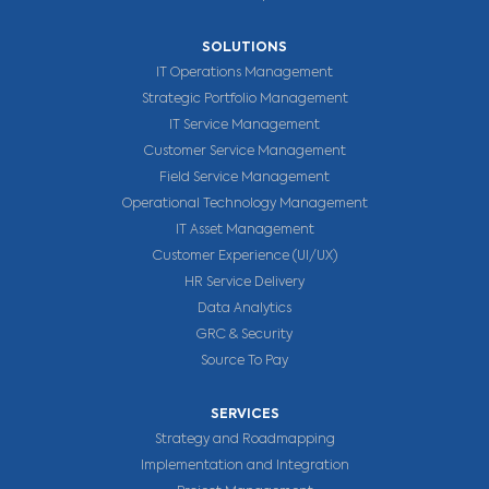
SOLUTIONS
IT Operations Management
Strategic Portfolio Management
IT Service Management
Customer Service Management
Field Service Management
Operational Technology Management
IT Asset Management
Customer Experience (UI/UX)
HR Service Delivery
Data Analytics
GRC & Security
Source To Pay
SERVICES
Strategy and Roadmapping
Implementation and Integration