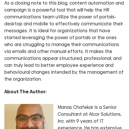
As a closing note to this blog, content automation and
campaign is a powerful tool that will help the HR
communications team utilize the power of portals-
desktop and mobile to effectively communicate their
messages. It is ideal for organizations that have
started leveraging the power of portals or the ones
who are struggling to manage their communications
via emails and other manual efforts. It makes the
communications appear structured, professional, and
can truly lead to better employee experience and
behavioural changes intended by the management of
the organization.
About The Author:
Manas Chafekar is a Senior
Consultant at Alcor Solutions,
Inc. with 9 years of IT
experience. He has extensive