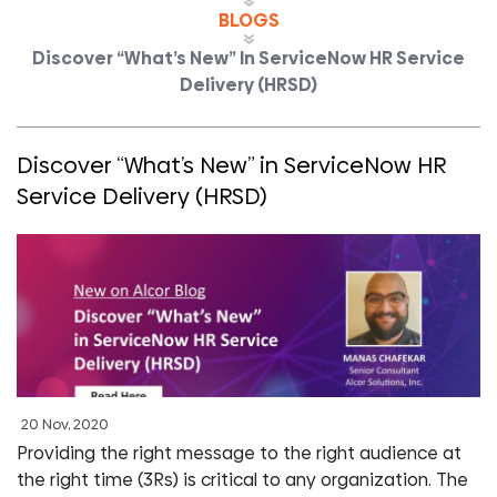
BLOGS
Discover “What’s New” In ServiceNow HR Service
Delivery (HRSD)
Discover “What’s New” in ServiceNow HR
Service Delivery (HRSD)
20 Nov, 2020
Providing the right message to the right audience at
the right time (3Rs) is critical to any organization. The