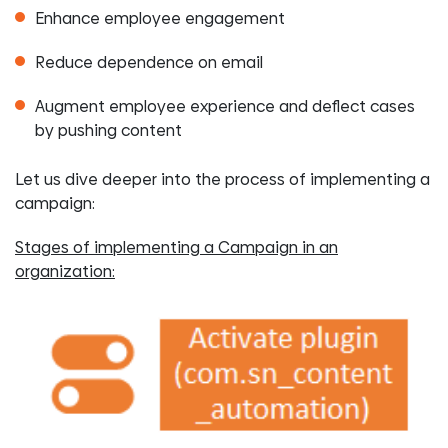
Enhance employee engagement
Reduce dependence on email
Augment employee experience and deflect cases
by pushing content
Let us dive deeper into the process of implementing a
campaign:
Stages of implementing a Campaign in an
organization: