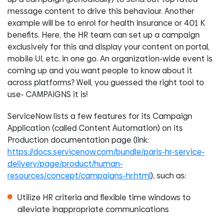
message content to drive this behaviour. Another
example will be to enrol for health insurance or 401 K
benefits. Here, the HR team can set up a campaign
exclusively for this and display your content on portal,
mobile UI, etc. in one go. An organization-wide event is
coming up and you want people to know about it
across platforms? Well, you guessed the right tool to
use- CAMPAIGNS it is!
ServiceNow lists a few features for its Campaign
Application (called Content Automation) on its
Production documentation page (link:
https://docs.servicenow.com/bundle/paris-hr-service-
delivery/page/product/human-
resources/concept/campaigns-hr.html
), such as:
Utilize HR criteria and flexible time windows to
alleviate inappropriate communications