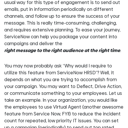
usual way for this type of engagement is to send out
emails, put in information periodically on different
channels, and follow up to ensure the success of your
message. This is really time-consuming, challenging,
and requires extensive planning. To ease your journey,
ServiceNow can help you package your content into
campaigns and deliver the
right message to the right audience at the right time
.
You may now probably ask “Why would I require to
utilize this feature from ServiceNow HRSD”? Well, it
depends on what you are trying to accomplish from
your campaign. You may want to Deflect, Drive Action,
or communicate something to your employees. Let us
take an example. In your organization, you would like
the employees to use Virtual Agent (another awesome
feature from Service Now, FYI!) to reduce the incident
count for repeated, low priority IT issues. You can set
up a campaign (periodically) to send out top rated