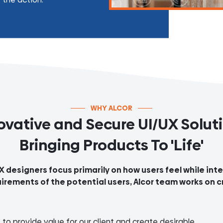
WHY ALCOR
ovative and Secure UI/UX Solut
Bringing Products To 'Life'
UX designers focus primarily on how users feel while in
uirements of the potential users, Alcor team works on c
to provide value for our client and create desirable