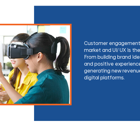
Customer engagement is
market and UI/ UX is the 
From building brand iden
and positive experience
generating new revenue 
digital platforms.