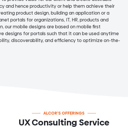
ncy and hence productivity or help them achieve their
reating product design, building an application or a
anet portals for organizations, IT, HR, products and
on, our mobile designs are based on mobile first
e designs for portals such that it can be used anytime
lity, discoverability, and efficiency to optimize on-the-
ALCOR'S OFFERINGS
UX Consulting Service