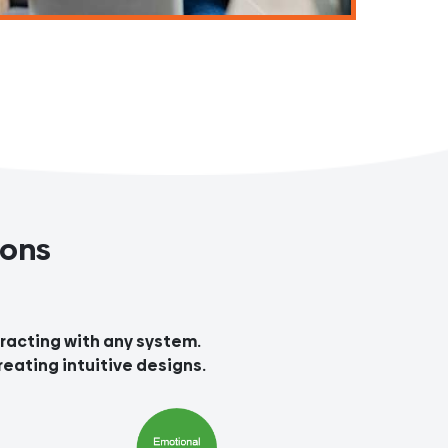
ions
teracting with any system.
reating intuitive designs.