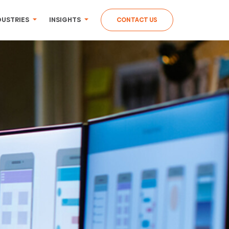
DUSTRIES
INSIGHTS
CONTACT US