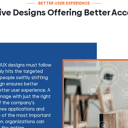
BETTER USER EXPERIENCE
ve Designs Offering Better Acce
/UX designs must follow
nly hits the targeted
eople swiftly shifting
gn ensures better
etter user experience. A
mage with just the right
of the company's
free applications and
e of the most important
ion, organizations can
 the action.