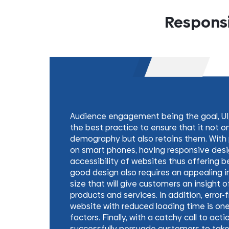
Responsi
Audience engagement being the goal, UI
the best practice to ensure that it not o
demography but also retains them. With p
on smart phones, having responsive desi
accessibility of websites thus offering b
good design also requires an appealing i
size that will give customers an insight 
products and services. In addition, error-
website with reduced loading time is on
factors. Finally, with a catchy call to act
successfully persuade customers to take