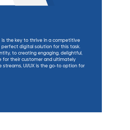
 the key to thrive in a competitive
perfect digital solution for this task.
tity, to creating engaging, delightful,
 for their customer and ultimately
streams, UI/UX is the go-to option for