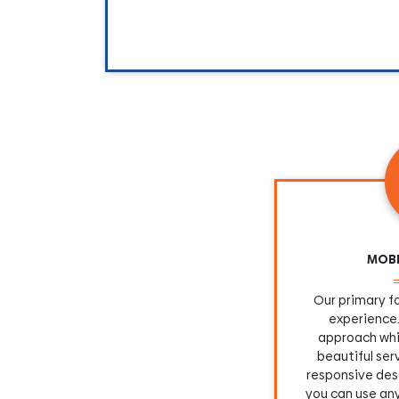
MOBI
Our primary fo
experience.
approach whi
beautiful se
responsive desi
you can use an