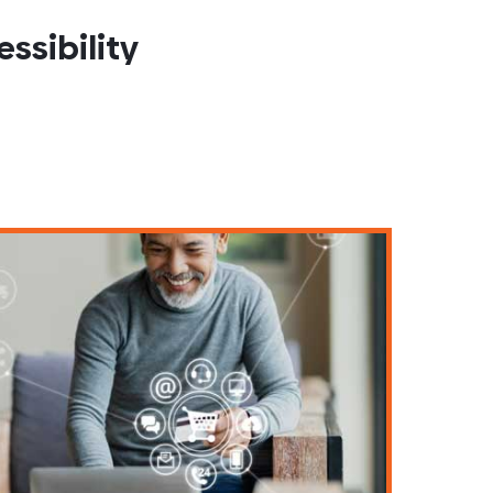
ssibility