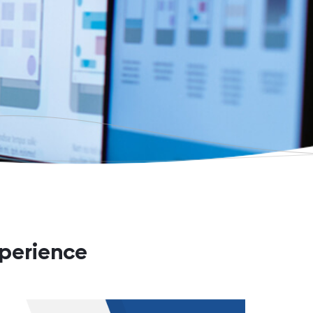
xperience