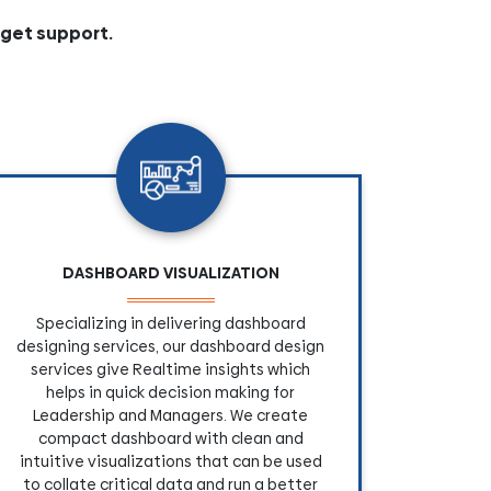
 get support.
DASHBOARD VISUALIZATION
Specializing in delivering dashboard
designing services, our dashboard design
services give Realtime insights which
helps in quick decision making for
Leadership and Managers. We create
compact dashboard with clean and
intuitive visualizations that can be used
to collate critical data and run a better