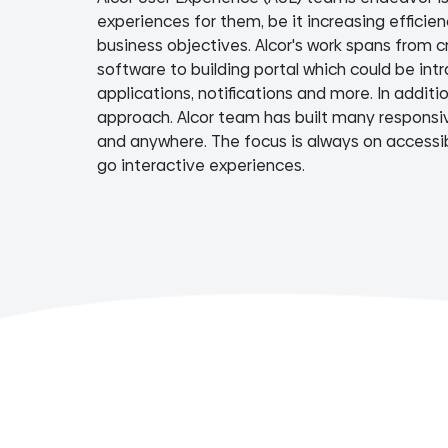
experiences for them, be it increasing efficie
business objectives. Alcor's work spans from c
software to building portal which could be intr
applications, notifications and more. In additi
approach. Alcor team has built many responsiv
and anywhere. The focus is always on accessibi
go interactive experiences.