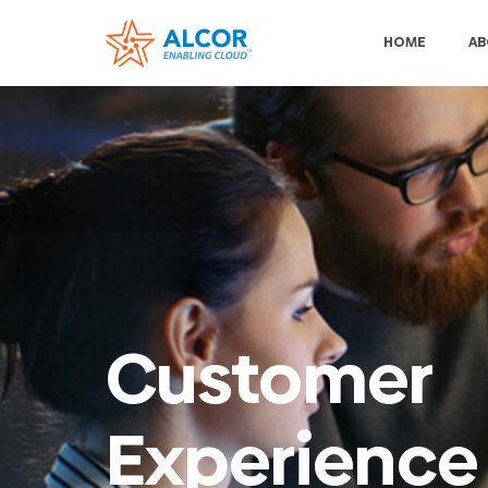
HOME
AB
Customer
Experience