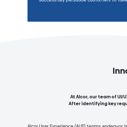
Inn
At Alcor, our team of UI/
After identifying key req
Alcor User Experience (AUE) teams endeavor is 