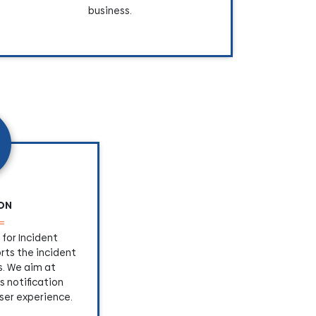
business.
ION
for Incident
ts the incident
. We aim at
s notification
ser experience.