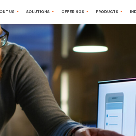
OUT US
SOLUTIONS
OFFERINGS
PRODUCTS
IN