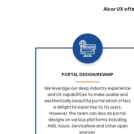
Alcor UX off
PORTAL DESIGN/REVAMP
We leverage our deep industry experience
and UX capabilities to make usable and
aesthetically beautiful portal which offers
a delightful expertise to its users.
However, the team can also do portal
designs on various platforms including
AWS, Azure, ServiceNow and other open
sources.