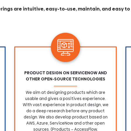
erings are intuitive, easy-to-use, maintain, and easy to
PRODUCT DESIGN ON SERVICENOW AND
OTHER OPEN-SOURCE TECHNOLOGIES
We aim at designing products which are
usable and gives a positives experience.
With vast experience in product design, we
do a deep research before any product
design. We also develop product based on
AWS, Azure, ServiceNow and other open
sources. (Products – AccessFlow,