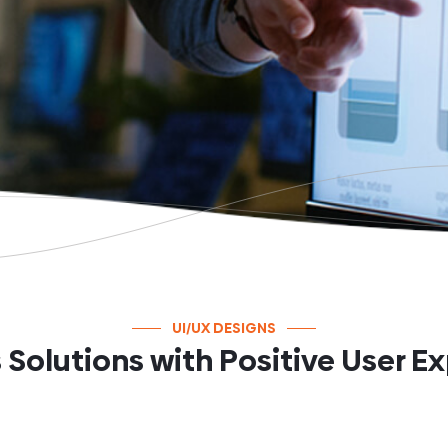
UI/UX DESIGNS
 Solutions with Positive User E