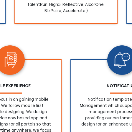
talentRun, High5, Reflective, AlcorOne,
BizPulse, Accelerate.)
LE EXPERIENCE
NOTIFICAT
cus in on gaining mobile
Notification template 
 We follow mobile first
Management which suppor
le designing. We design
management process
rvice now based app and
providing our customer
gns for all portals so that
design for an enhanced u
ytime anywhere. We focus