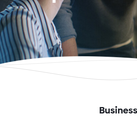
Business