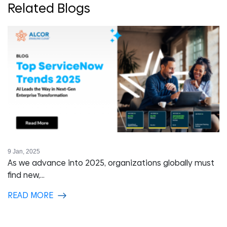
Related Blogs
9 Jan, 2025
As we advance into 2025, organizations globally must
find new,...
READ MORE