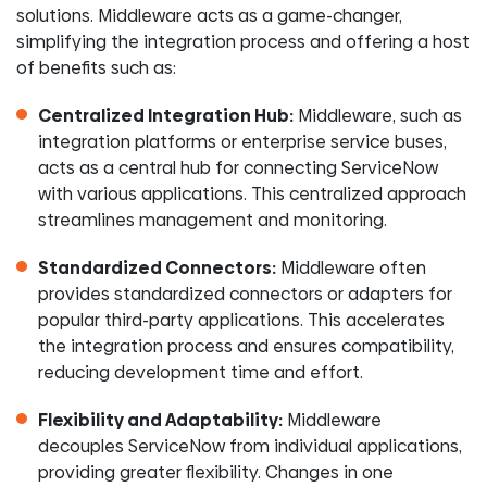
solutions. Middleware acts as a game-changer,
simplifying the integration process and offering a host
of benefits such as:
Centralized Integration Hub:
Middleware, such as
integration platforms or enterprise service buses,
acts as a central hub for connecting ServiceNow
with various applications. This centralized approach
streamlines management and monitoring.
Standardized Connectors:
Middleware often
provides standardized connectors or adapters for
popular third-party applications. This accelerates
the integration process and ensures compatibility,
reducing development time and effort.
Flexibility and Adaptability:
Middleware
decouples ServiceNow from individual applications,
providing greater flexibility. Changes in one