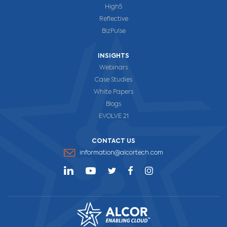
High5
Reflective
BizPulse
INSIGHTS
Webinars
Case Studies
White Papers
Blogs
EVOLVE 21
CONTACT US
information@alcortech.com