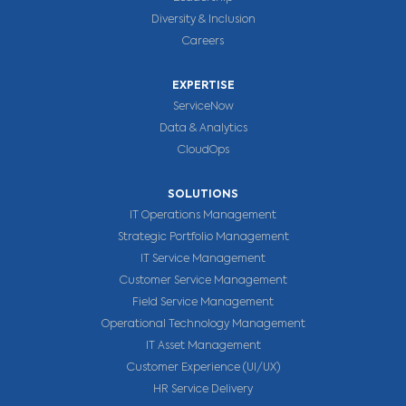
Diversity & Inclusion
Careers
EXPERTISE
ServiceNow
Data & Analytics
CloudOps
SOLUTIONS
IT Operations Management
Strategic Portfolio Management
IT Service Management
Customer Service Management
Field Service Management
Operational Technology Management
IT Asset Management
Customer Experience (UI/UX)
HR Service Delivery