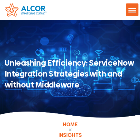
Unleashing Efficiency: ServiceNow
Integration Strategies with and
without Middleware
HOME
INSIGHTS