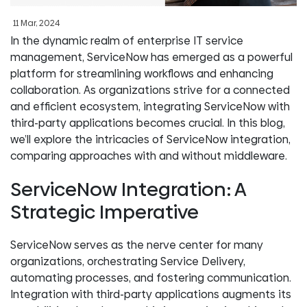
11 Mar, 2024
In the dynamic realm of enterprise IT service
management, ServiceNow has emerged as a powerful
platform for streamlining workflows and enhancing
collaboration. As organizations strive for a connected
and efficient ecosystem, integrating ServiceNow with
third-party applications becomes crucial. In this blog,
we’ll explore the intricacies of ServiceNow integration,
comparing approaches with and without middleware.
ServiceNow Integration: A
Strategic Imperative
ServiceNow serves as the nerve center for many
organizations, orchestrating Service Delivery,
automating processes, and fostering communication.
Integration with third-party applications augments its