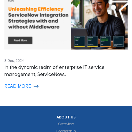
3 Dec, 2024
In the dynamic realm of enterprise IT service
management, ServiceNow...
READ MORE
ABOUT US
Overview
Leadership