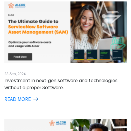
23 Sep, 2024
Investment in next-gen software and technologies
without a proper Software...
READ MORE