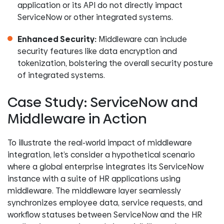
application or its API do not directly impact
ServiceNow or other integrated systems.
Enhanced Security:
Middleware can include
security features like data encryption and
tokenization, bolstering the overall security posture
of integrated systems.
Case Study: ServiceNow and
Middleware in Action
To illustrate the real-world impact of middleware
integration, let’s consider a hypothetical scenario
where a global enterprise integrates its ServiceNow
instance with a suite of HR applications using
middleware. The middleware layer seamlessly
synchronizes employee data, service requests, and
workflow statuses between ServiceNow and the HR