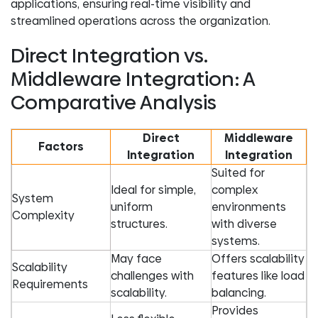
applications, ensuring real-time visibility and
streamlined operations across the organization.
Direct Integration vs.
Middleware Integration: A
Comparative Analysis
Direct
Middleware
Factors
Integration
Integration
Suited for
Ideal for simple,
complex
System
uniform
environments
Complexity
structures.
with diverse
systems.
May face
Offers scalability
Scalability
challenges with
features like load
Requirements
scalability.
balancing.
Provides