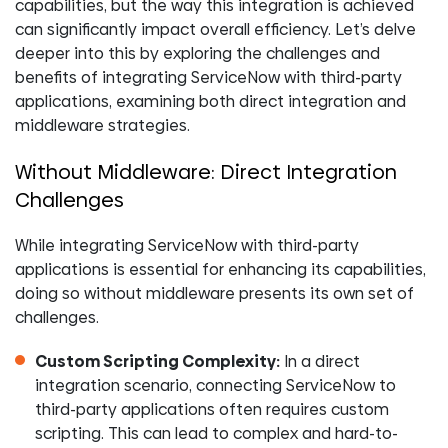
capabilities, but the way this integration is achieved
can significantly impact overall efficiency. Let’s delve
deeper into this by exploring the challenges and
benefits of integrating ServiceNow with third-party
applications, examining both direct integration and
middleware strategies.
Without Middleware: Direct Integration
Challenges
While integrating ServiceNow with third-party
applications is essential for enhancing its capabilities,
doing so without middleware presents its own set of
challenges.
Custom Scripting Complexity:
In a direct
integration scenario, connecting ServiceNow to
third-party applications often requires custom
scripting. This can lead to complex and hard-to-