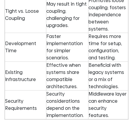
Promotes loose
May result in tight
coupling; fosters
Tight vs. Loose
coupling;
independence
Coupling
challenging for
between
upgrades.
systems.
Faster
Requires more
Development
implementation
time for setup,
Time
for simpler
configuration,
scenarios.
and testing.
Effective when
Beneficial with
Existing
systems share
legacy systems
Infrastructure
compatible
or a mix of
architectures.
technologies.
Security
Middleware layer
Security
considerations
can enhance
Requirements
depend on the
security
implementation.
features.