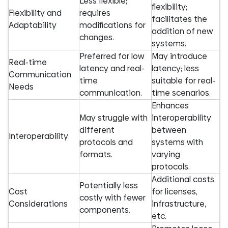
Less flexible;
flexibility;
Flexibility and
requires
facilitates the
Adaptability
modifications for
addition of new
changes.
systems.
Preferred for low
May introduce
Real-time
latency and real-
latency; less
Communication
time
suitable for real-
Needs
communication.
time scenarios.
Enhances
May struggle with
interoperability
different
between
Interoperability
protocols and
systems with
formats.
varying
protocols.
Additional costs
Potentially less
Cost
for licenses,
costly with fewer
Considerations
infrastructure,
components.
etc.