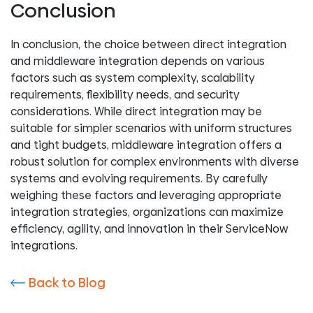
Conclusion
In conclusion, the choice between direct integration
and middleware integration depends on various
factors such as system complexity, scalability
requirements, flexibility needs, and security
considerations. While direct integration may be
suitable for simpler scenarios with uniform structures
and tight budgets, middleware integration offers a
robust solution for complex environments with diverse
systems and evolving requirements. By carefully
weighing these factors and leveraging appropriate
integration strategies, organizations can maximize
efficiency, agility, and innovation in their ServiceNow
integrations.
Back to Blog