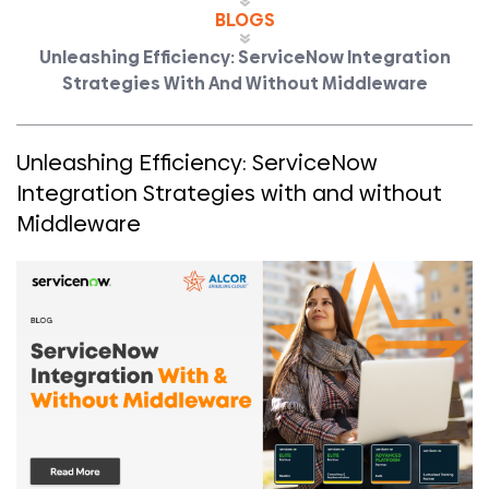
BLOGS
Unleashing Efficiency: ServiceNow Integration
Strategies With And Without Middleware
Unleashing Efficiency: ServiceNow
Integration Strategies with and without
Middleware