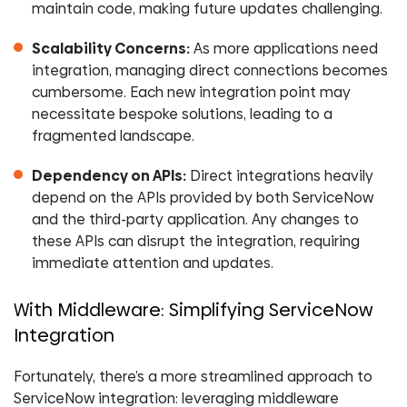
maintain code, making future updates challenging.
Scalability Concerns:
As more applications need
integration, managing direct connections becomes
cumbersome. Each new integration point may
necessitate bespoke solutions, leading to a
fragmented landscape.
Dependency on APIs:
Direct integrations heavily
depend on the APIs provided by both ServiceNow
and the third-party application. Any changes to
these APIs can disrupt the integration, requiring
immediate attention and updates.
With Middleware: Simplifying ServiceNow
Integration
Fortunately, there’s a more streamlined approach to
ServiceNow integration: leveraging middleware