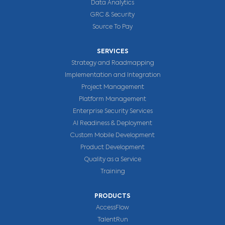
Data Analytics
GRC & Security
Source To Pay
SERVICES
Strategy and Roadmapping
Implementation and Integration
Project Management
Platform Management
Enterprise Security Services
AI Readiness & Deployment
Custom Mobile Development
Product Development
Quality as a Service
Training
PRODUCTS
AccessFlow
TalentRun