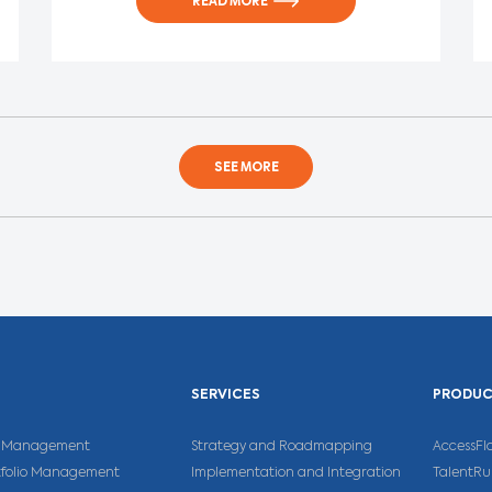
READ MORE
SEE MORE
SERVICES
PRODU
ns Management
Strategy and Roadmapping
AccessFl
rtfolio Management
Implementation and Integration
TalentR