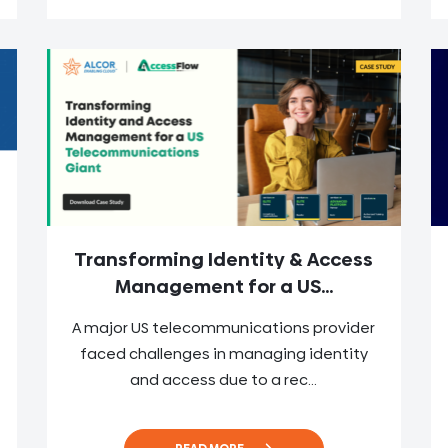
Transforming Identity & Access
Management for a US...
A major US telecommunications provider
faced challenges in managing identity
and access due to a rec...