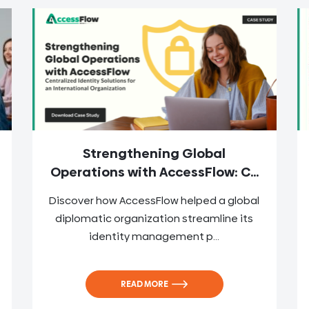
Strengthening Global
Operations with AccessFlow: C...
Discover how AccessFlow helped a global
diplomatic organization streamline its
identity management p...
READ MORE