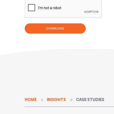
HOME
INSIGHTS
CASE STUDIES