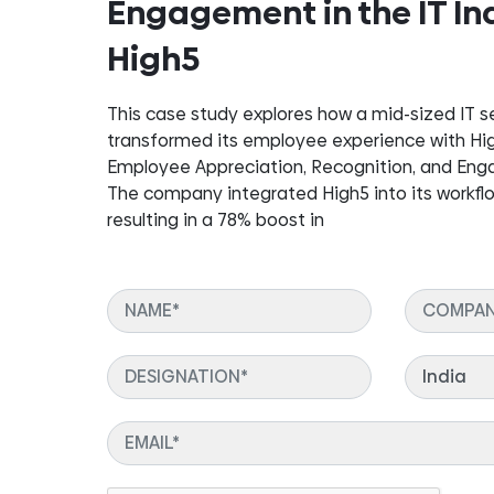
Engagement in the IT In
High5
This case study explores how a mid-sized IT 
transformed its employee experience with High5
Employee Appreciation, Recognition, and En
The company integrated High5 into its workfl
resulting in a 78% boost in