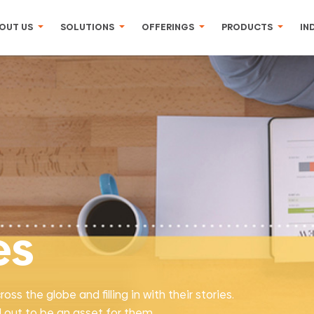
OUT US
SOLUTIONS
OFFERINGS
PRODUCTS
IN
es
s the globe and filling in with their stories.
 out to be an asset for them.