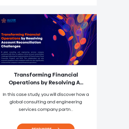
Transforming Financial
Operations by Resolving A...
In this case study, you will discover how a
global consulting and engineering
services company partn...