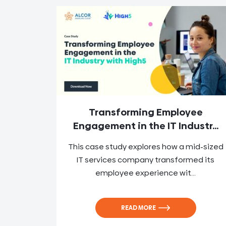
Transforming Employee
Engagement in the IT Industr...
This case study explores how a mid-sized
IT services company transformed its
employee experience wit...
READ MORE