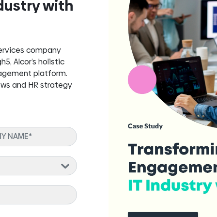
dustry with
services company
, Alcor’s holistic
gagement platform.
ows and HR strategy