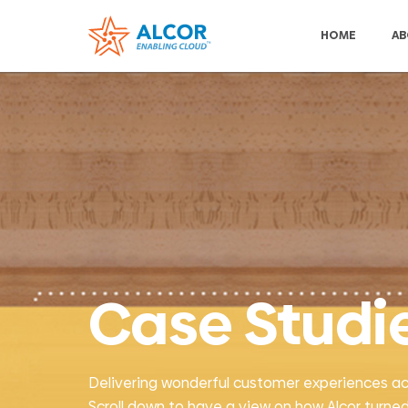
HOME
AB
Case Studi
Delivering wonderful customer experiences acros
Scroll down to have a view on how Alcor turned