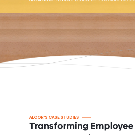
ALCOR'S CASE STUDIES
Transforming Employee