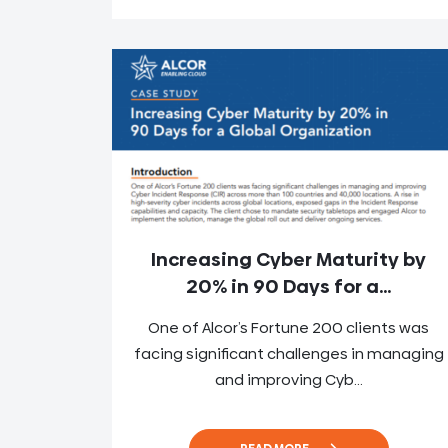
Increasing Cyber Maturity by
20% in 90 Days for a...
One of Alcor’s Fortune 200 clients was
facing significant challenges in managing
and improving Cyb...