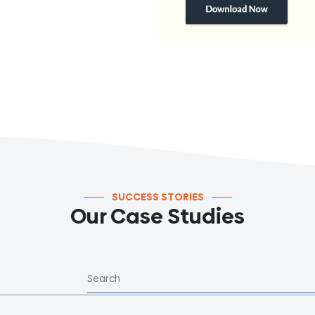
SUCCESS STORIES
Our Case Studies