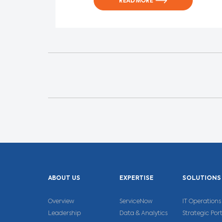
READ MORE
ABOUT US
EXPERTISE
SOLUTIONS
Overview
ServiceNow
IT Operatio
Leadership
Data & Analytics
Strategic Po