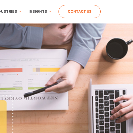
DUSTRIES
INSIGHTS
CONTACT US