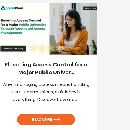
Elevating Access Control for a
Major Public Univer...
When managing access means handling
1,200+ permissions, efficiency is
everything. Discover how a lea...
READ MORE