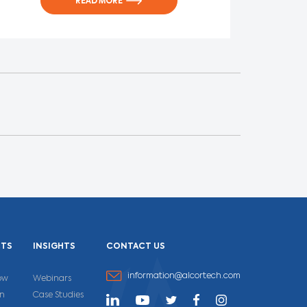
READ MORE
CTS
INSIGHTS
CONTACT US
information@alcortech.com
ow
Webinars
un
Case Studies