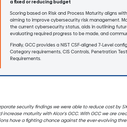
a fixed or reducing budget
Scoring based on Risk and Process Maturity aligns wit
aiming to improve cybersecurity risk management. Matu
the current cybersecurity status, aids in outlining futu
evaluating required progress to be made, and communi
Finally, GCC provides a NIST CSF-aligned 7-Level confi
Category requirements, CIS Controls, Penetration Tes
Requirements.
rporate security findings we were able to reduce cost by 5
nd increase maturity with Alcor's GCC. With GCC we are creat
tions have a fighting chance against the ever-evolving thr