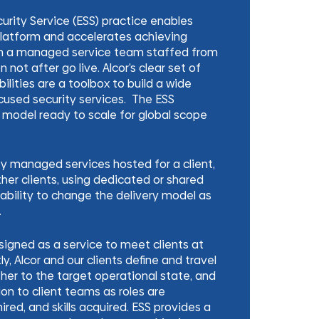
curity Service (ESS) practice enables
 platform and accelerates achieving
h a managed service team staffed from
n not after go live. Alcor’s clear set of
ilities are a toolbox to build a wide
cused security services. The ESS
 model ready to scale for global scope
ity managed services hosted for a client,
ther clients, using dedicated or shared
ability to change the delivery model as
.
esigned as a service to meet clients at
tly, Alcor and our clients define and travel
er to the target operational state, and
ion to client teams as roles are
ired, and skills acquired. ESS provides a