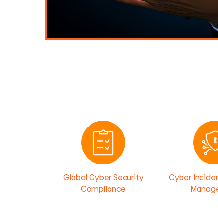
Global Cyber Security
Cyber Incide
Compliance
Manag