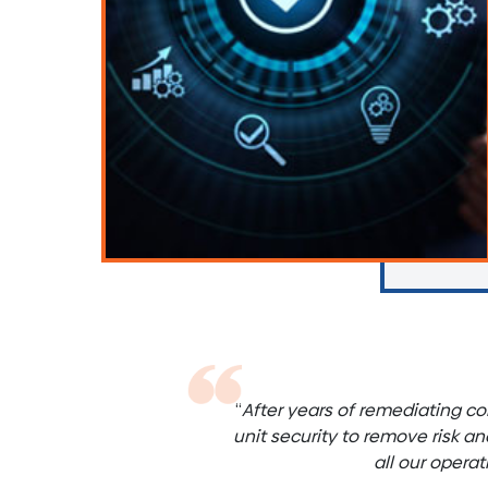
“
After years of remediating co
unit security to remove risk a
all our opera