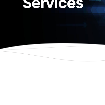
Services