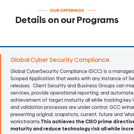
OUR OFFERINGS
Details on our Programs
Global Cyber Security Compliance
Global CyberSecurity Compliance (GCC) is a managed
Scoped Application that works with any instance of Se
releases. Client Security and Business Groups can man
services, provide operational reporting, and automate w
achievement of target maturity all while tracking key
and validation processes are under control. GCC enhan
presenting original, snapshots, current, future and 'what 
workstreams.
This achieves the CISO prime directiv
maturity and reduce technology risk all while incr