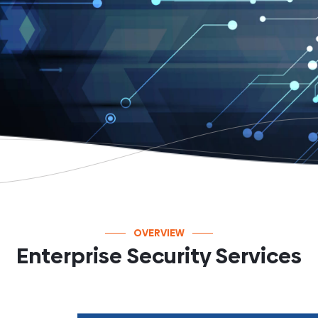
OVERVIEW
Enterprise Security Services