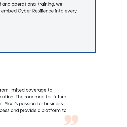
d and operational training, we
 embed Cyber Resilience into every
from limited coverage to
cution. The roadmap for future
 Alcor’s passion for business
ccess and provide a platform to