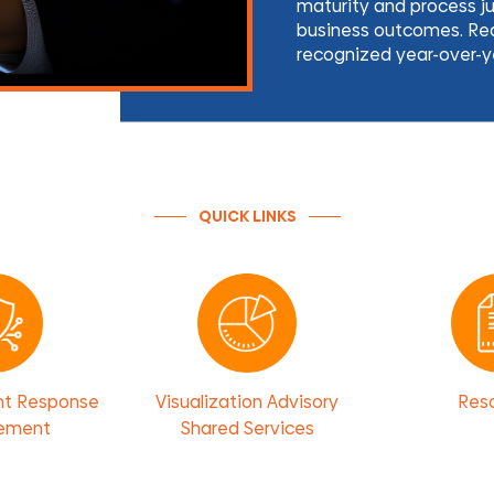
maturity and process j
business outcomes. Rea
recognized year-over-y
QUICK LINKS
nt Response
Visualization Advisory
Res
ement
Shared Services