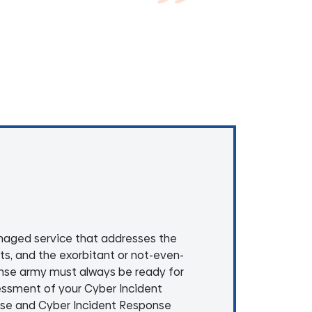
aged service that addresses the
nts, and the exorbitant or not-even-
onse army must always be ready for
essment of your Cyber Incident
nse and Cyber Incident Response