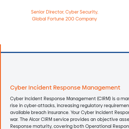
Senior Director, Cyber Security,
Global Fortune 200 Company
Cyber Incident Response Management
Cyber Incident Response Management (CIRM) is a man
rise in cyber-attacks, increasing regulatory requireme
available breach insurance. Your Cyber Incident Resp
war. The Alcor CIRM service provides an objective ass
Response maturity, covering both Operational Respo