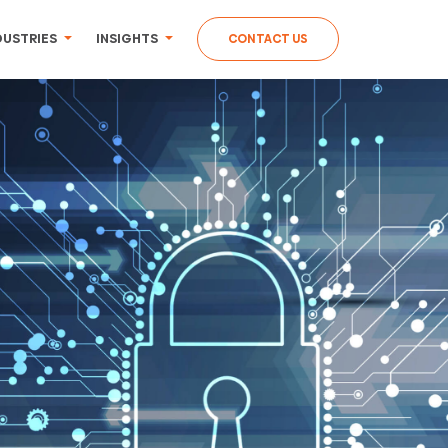
DUSTRIES
INSIGHTS
CONTACT US