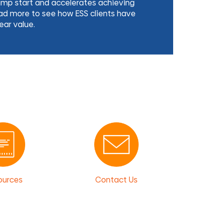
ump start and accelerates achieving
d more to see how ESS clients have
ear value.
ources
Contact Us