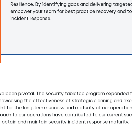
Resilience. By identifying gaps and delivering targete
empower your team for best practice recovery and to
incident response.
have been pivotal. The security tabletop program expanded 
howcasing the effectiveness of strategic planning and exe
t for the long-term success and maturity of our operations.
proach to our operations have contributed to our current su
obtain and maintain security incident response maturity.”