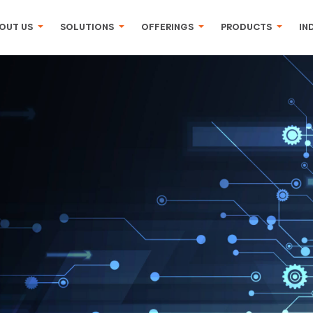
OUT US
SOLUTIONS
OFFERINGS
PRODUCTS
IN