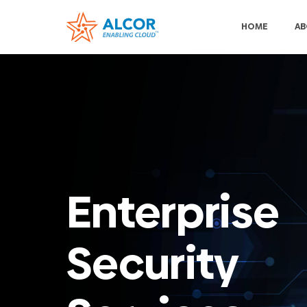
HOME
AB
Enterprise
Security