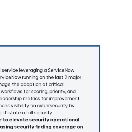
 service leveraging a ServiceNow
rviceNow running on the last 2 major
age the adoption of critical
orkflows for scoring, priority, and
 leadership metrics for improvement
ces visibility on cybersecurity by
if' state of all security
e to elevate security operational
easing security finding coverage on