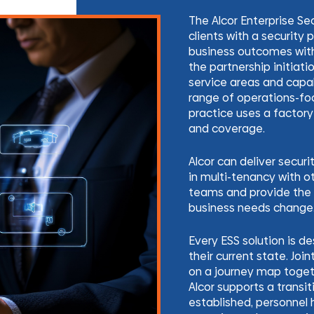
The Alcor Enterprise Se
clients with a security
business outcomes wit
the partnership initiatio
service areas and capab
range of operations-fo
practice uses a factory
and coverage.
Alcor can deliver secur
in multi-tenancy with o
teams and provide the 
business needs change
Every ESS solution is d
their current state. Join
on a journey map togeth
Alcor supports a transit
established, personnel h