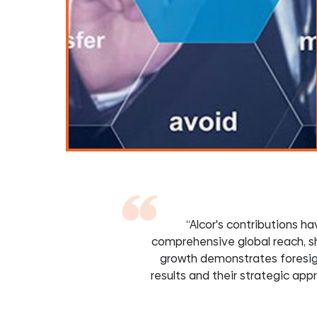
“Alcor's contributions 
comprehensive global reach, s
growth demonstrates foresigh
results and their strategic ap