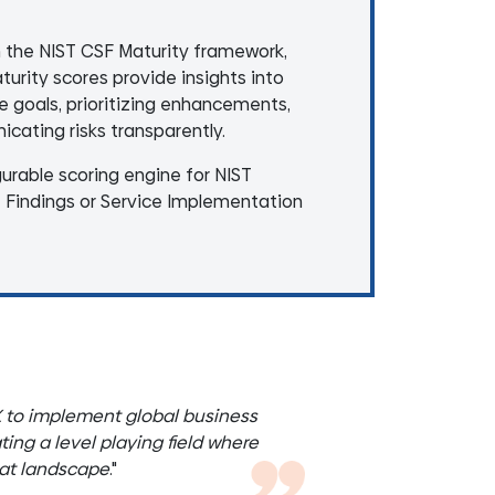
h the NIST CSF Maturity framework,
rity scores provide insights into
re goals, prioritizing enhancements,
cating risks transparently.
gurable scoring engine for NIST
t Findings or Service Implementation
X to implement global business
ing a level playing field where
eat landscape
."