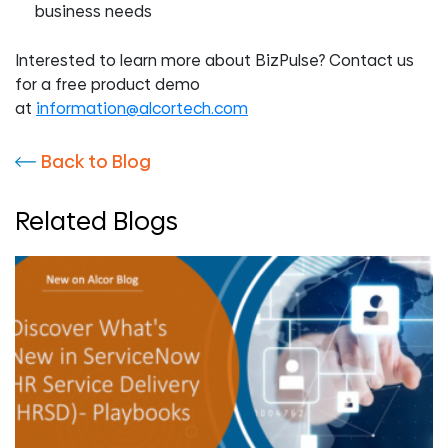
business needs
Interested to learn more about BizPulse? Contact us
for a free product demo
at
information@alcortech.com
Back to Blog
Related Blogs