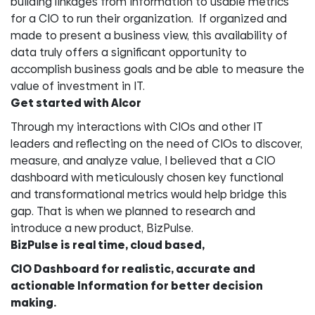
building linkages from information to usable metrics
for a CIO to run their organization. If organized and
made to present a business view, this availability of
data truly offers a significant opportunity to
accomplish business goals and be able to measure the
value of investment in IT.
Get started with Alcor
Through my interactions with CIOs and other IT
leaders and reflecting on the need of CIOs to discover,
measure, and analyze value, I believed that a CIO
dashboard with meticulously chosen key functional
and transformational metrics would help bridge this
gap. That is when we planned to research and
introduce a new product, BizPulse.
BizPulse is real time, cloud based,
CIO Dashboard for realistic, accurate and
actionable Information for better decision
making.