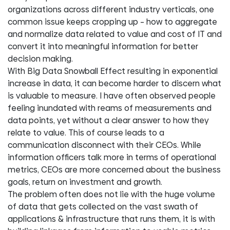
organizations across different industry verticals, one
common issue keeps cropping up – how to aggregate
and normalize data related to value and cost of IT and
convert it into meaningful information for better
decision making.
With Big Data Snowball Effect resulting in exponential
increase in data, it can become harder to discern what
is valuable to measure. I have often observed people
feeling inundated with reams of measurements and
data points, yet without a clear answer to how they
relate to value. This of course leads to a
communication disconnect with their CEOs. While
information officers talk more in terms of operational
metrics, CEOs are more concerned about the business
goals, return on investment and growth.
The problem often does not lie with the huge volume
of data that gets collected on the vast swath of
applications & infrastructure that runs them, it is with