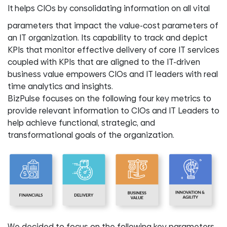
It
helps CIOs by consolidating information on all vital
parameters that impact the value-cost parameters of
an IT organization. Its capability to track and depict
KPIs that monitor effective delivery of core IT services
coupled with KPIs that are aligned to the IT-driven
business value empowers CIOs and IT leaders with real
time analytics and insights.
BizPulse focuses on the following four key metrics to
provide relevant information to CIOs and IT Leaders to
help achieve functional, strategic, and
transformational goals of the organization.
We decided to focus on the following key parameters