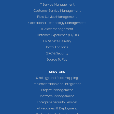
IT Service Management
Customer Service Management
Field Service Management
Operational Technology Management
IT Asset Management
Customer Experience (UI/UX)
HR Service Delivery
Data Analytics
GRC & Security
Source To Pay
SERVICES
Strategy and Roadmapping
Implementation and Integration
Project Management
Platform Management
Enterprise Security Services
AI Readiness & Deployment