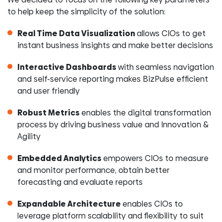
to help keep the simplicity of the solution:
Real Time Data Visualization
allows CIOs to get
instant business insights and make better decisions
Interactive Dashboards
with seamless navigation
and self-service reporting makes BizPulse efficient
and user friendly
Robust Metrics
enables the digital transformation
process by driving business value and Innovation &
Agility
Embedded Analytics
empowers CIOs to measure
and monitor performance, obtain better
forecasting and evaluate reports
Expandable Architecture
enables CIOs to
leverage platform scalability and flexibility to suit