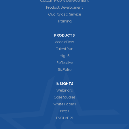
Custom Mobile Development
Product Development
Quality as a Service
Training
PRODUCTS
AccessFlow
TalentRun
High5
Reflective
BizPulse
INSIGHTS
Webinars
Case Studies
White Papers
Blogs
EVOLVE 21