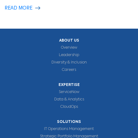
READ MORE
ABOUT US
Overview
Leadership
Diversity & Inclusion
Careers
EXPERTISE
ServiceNow
Data & Analytics
CloudOps
SOLUTIONS
IT Operations Management
Strategic Portfolio Management