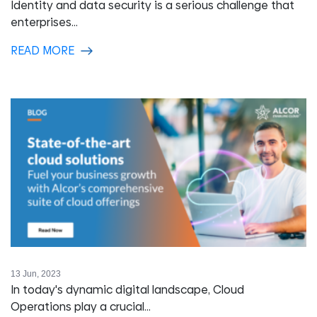
Identity and data security is a serious challenge that
enterprises...
READ MORE
13 Jun, 2023
In today's dynamic digital landscape, Cloud
Operations play a crucial...