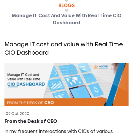
BLOGS
Manage IT Cost And Value With Real Time CIO
Dashboard
Manage IT cost and value with Real Time
CIO Dashboard
09 Oct, 2020
From the Desk of CEO
In my frequent interactions with CIOs of various