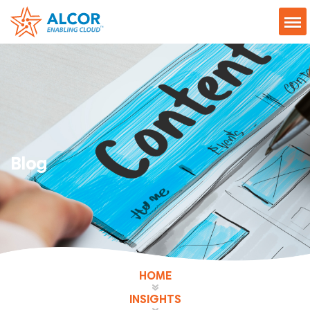
Blog
HOME
INSIGHTS