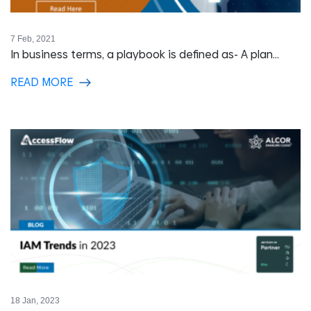
7 Feb, 2021
In business terms, a playbook is defined as- A plan...
READ MORE
18 Jan, 2023