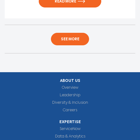
READ MORE
SEE MORE
ABOUT US
Overview
Leadership
Diversity & Inclusion
Careers
EXPERTISE
ServiceNow
Data & Analytics