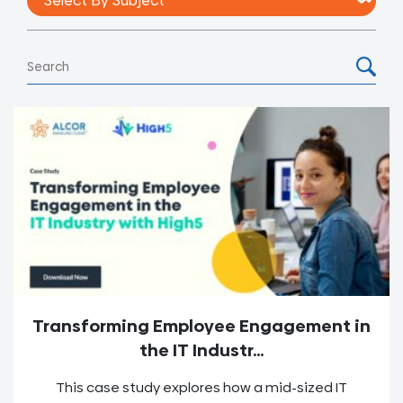
Transforming Employee Engagement in
the IT Industr...
This case study explores how a mid-sized IT