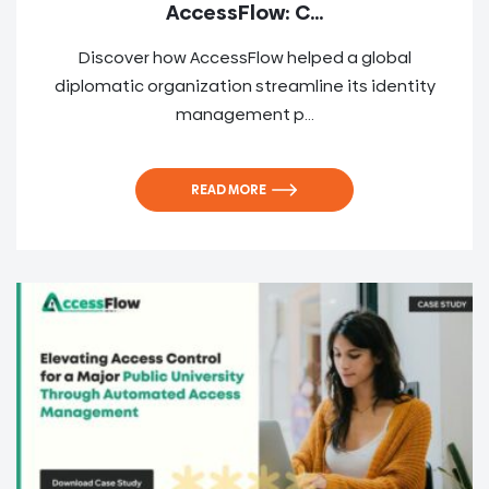
AccessFlow: C...
Discover how AccessFlow helped a global
diplomatic organization streamline its identity
management p...
READ MORE