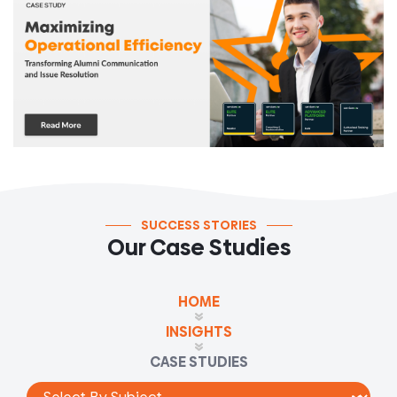
SUCCESS STORIES
Our Case Studies
HOME
INSIGHTS
CASE STUDIES