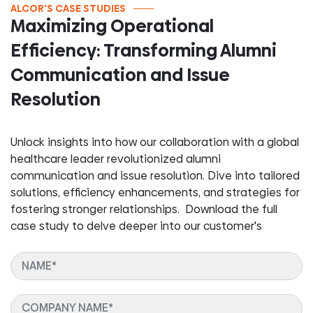
ALCOR'S CASE STUDIES
Maximizing Operational
Efficiency: Transforming Alumni
Communication and Issue
Resolution
Unlock insights into how our collaboration with a global
healthcare leader revolutionized alumni
communication and issue resolution. Dive into tailored
solutions, efficiency enhancements, and strategies for
fostering stronger relationships. Download the full
case study to delve deeper into our customer's