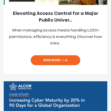
Elevating Access Control for a Major
Public Univer...
When managing access means handling 1,200+
permissions, efficiency is everything. Discover how
a lea...
READ MORE