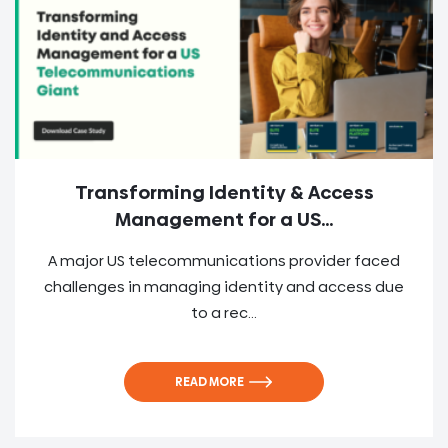
Transforming Identity & Access
Management for a US...
A major US telecommunications provider faced
challenges in managing identity and access due
to a rec...
READ MORE