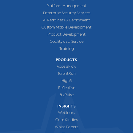
Platform Management
Enterprise Security Services
AI Readiness & Deployment
Custom Mobile Development
Product Development
Quality as a Service
Training
PRODUCTS
AccessFlow
TalentRun
High5
Reflective
BizPulse
INSIGHTS
Webinars
Case Studies
White Papers