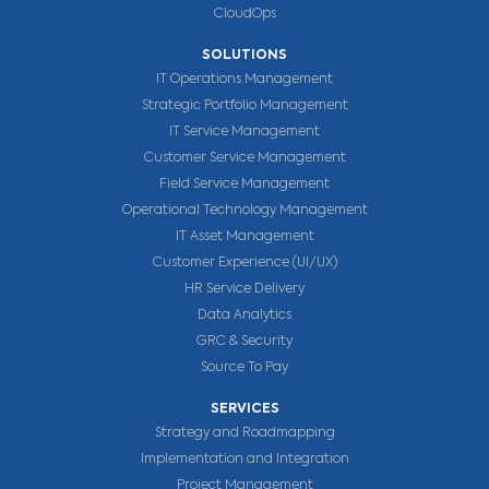
CloudOps
SOLUTIONS
IT Operations Management
Strategic Portfolio Management
IT Service Management
Customer Service Management
Field Service Management
Operational Technology Management
IT Asset Management
Customer Experience (UI/UX)
HR Service Delivery
Data Analytics
GRC & Security
Source To Pay
SERVICES
Strategy and Roadmapping
Implementation and Integration
Project Management