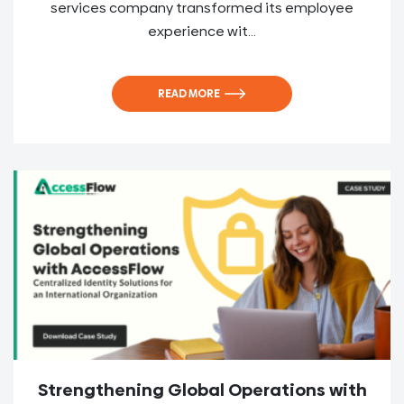
services company transformed its employee
experience wit...
READ MORE
Strengthening Global Operations with