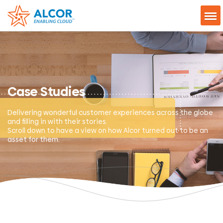
Case Studies
Delivering wonderful customer experiences across the globe
and filling in with their stories.
Scroll down to have a view on how Alcor turned out to be an
asset for them.