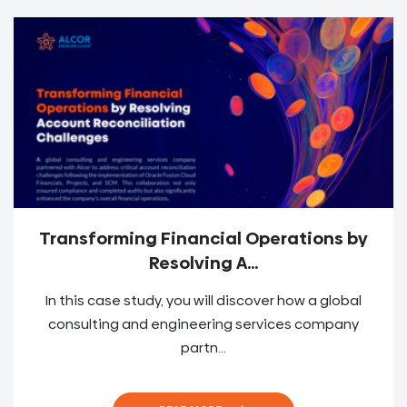
Transforming Financial Operations by
Resolving A...
In this case study, you will discover how a global
consulting and engineering services company
partn...