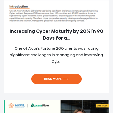
Increasing Cyber Maturity by 20% in 90
Days for a...
One of Alcor’s Fortune 200 clients was facing
significant challenges in managing and improving
Cyb...
READ MORE