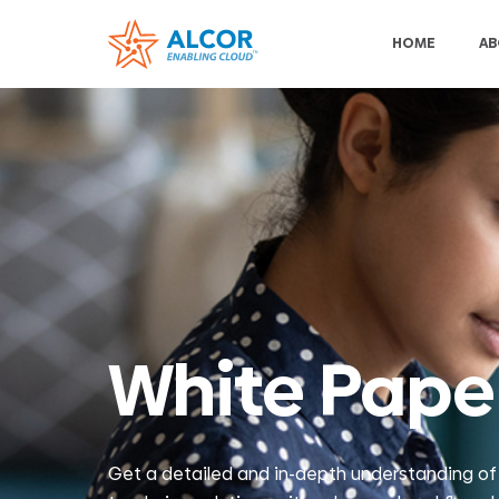
HOME
AB
White Pape
Get a detailed and in-depth understanding of