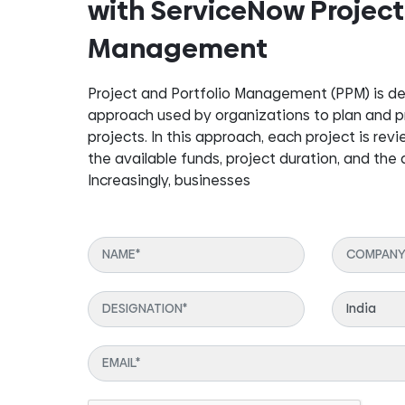
with ServiceNow Project
Management
Project and Portfolio Management (PPM) is de
approach used by organizations to plan and pri
projects. In this approach, each project is revi
the available funds, project duration, and the
Increasingly, businesses