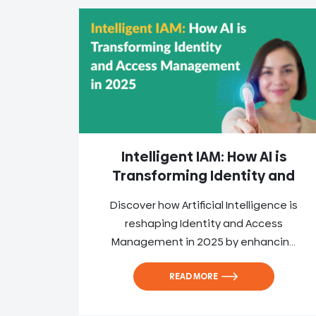
Intelligent IAM: How AI is
Transforming Identity and
Discover how Artificial Intelligence is
reshaping Identity and Access
Management in 2025 by enhancin...
READ MORE