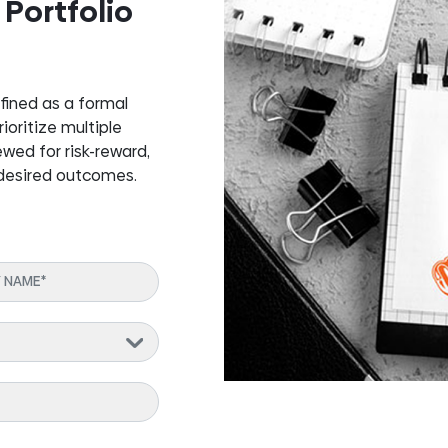
 Portfolio
fined as a formal
oritize multiple
ewed for risk-reward,
 desired outcomes.