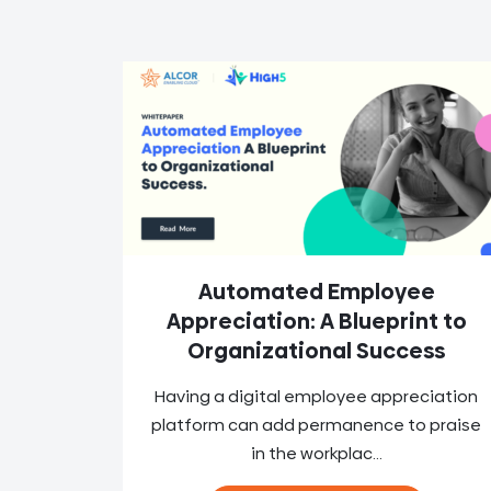
Automated Employee
Appreciation: A Blueprint to
Organizational Success
Having a digital employee appreciation
platform can add permanence to praise
in the workplac...