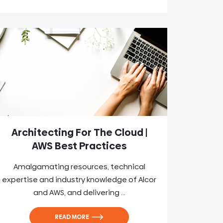
Architecting For The Cloud |
AWS Best Practices
Amalgamating resources, technical
expertise and industry knowledge of Alcor
and AWS, and delivering ...
READ MORE