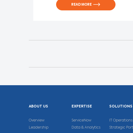
READ MORE
ABOUT US
EXPERTISE
SOLUTIONS
Overview
ServiceNow
IT Operatio
Leadership
Data & Analytics
Strategic Po