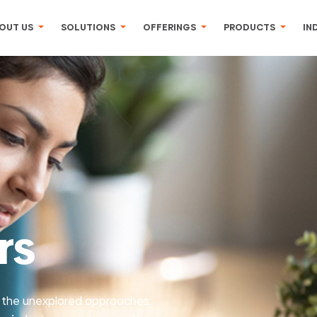
OUT US
SOLUTIONS
OFFERINGS
PRODUCTS
IN
rs
 the unexplored approaches,