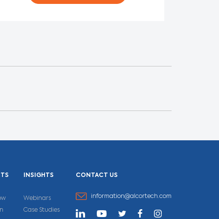
CTS
INSIGHTS
CONTACT US
information@alcortech.com
ow
Webinars
un
Case Studies