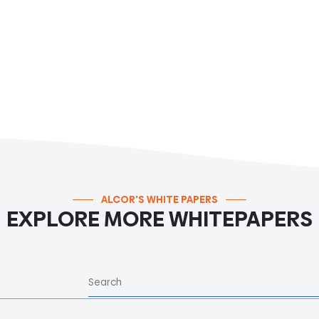
ALCOR'S WHITE PAPERS
EXPLORE MORE WHITEPAPERS