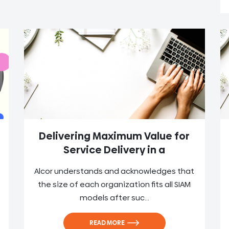
Delivering Maximum Value for
Service Delivery in a
Alcor understands and acknowledges that
the size of each organization fits all SIAM
models after suc...
READ MORE