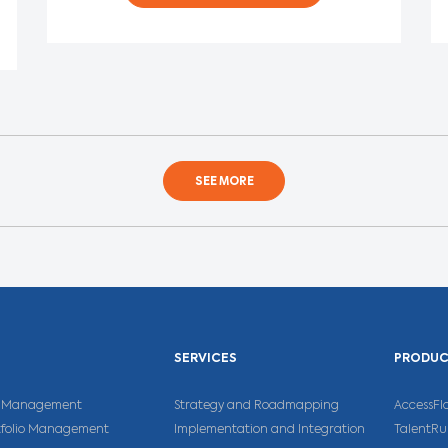
SEE MORE
SERVICES
PRODU
ns Management
Strategy and Roadmapping
AccessFl
rtfolio Management
Implementation and Integration
TalentR