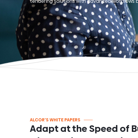
tendering solutions with advanced workflows b
ALCOR'S WHITE PAPERS
Adapt at the Speed of B