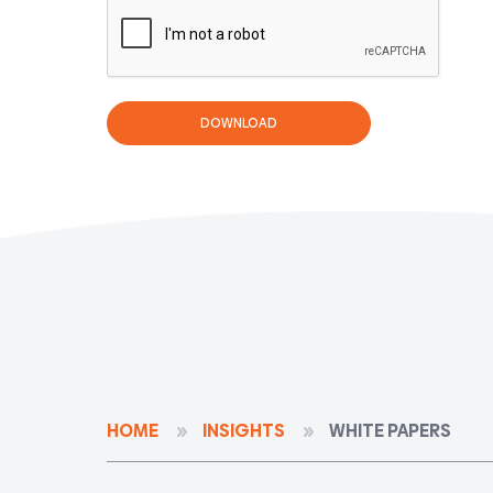
HOME
INSIGHTS
WHITE PAPERS