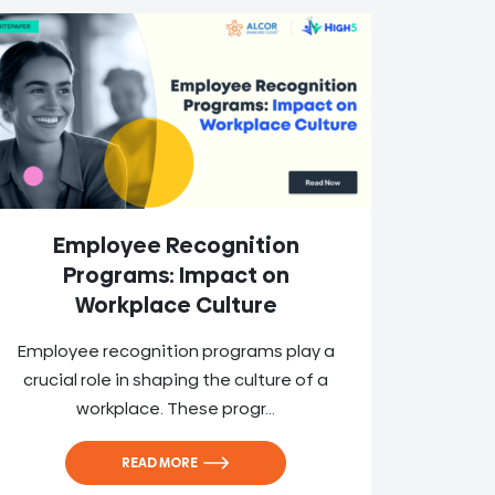
Employee Recognition
Programs: Impact on
Workplace Culture
Employee recognition programs play a
crucial role in shaping the culture of a
workplace. These progr...
READ MORE