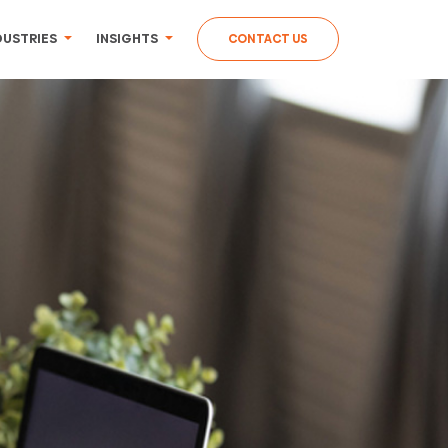
DUSTRIES
INSIGHTS
CONTACT US