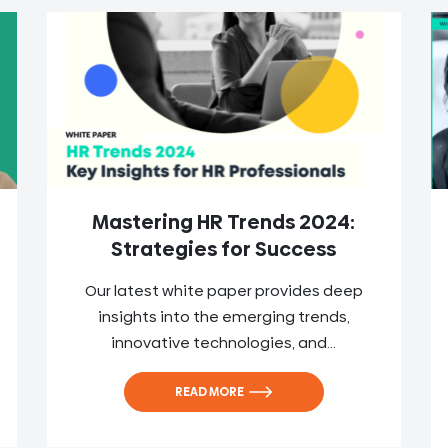
Mastering HR Trends 2024:
Strategies for Success
Our latest white paper provides deep
insights into the emerging trends,
innovative technologies, and...
READ MORE