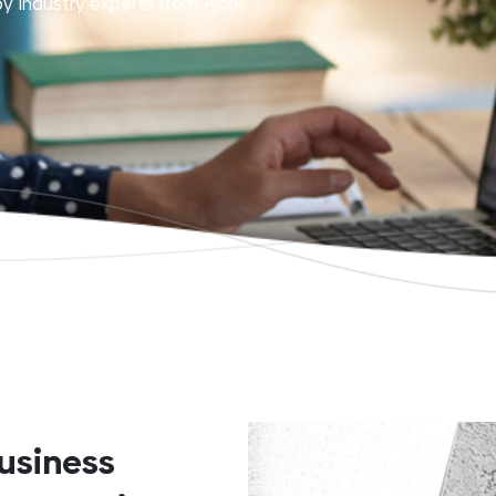
y industry experts from Alcor.
usiness