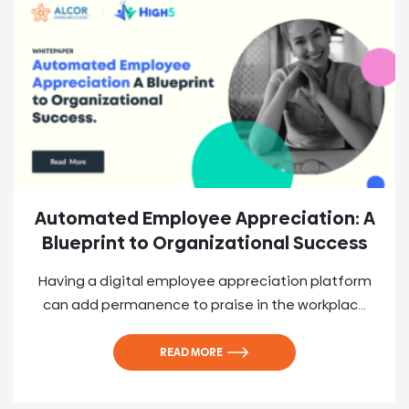
Automated Employee Appreciation: A
Blueprint to Organizational Success
Having a digital employee appreciation platform
can add permanence to praise in the workplac...
READ MORE