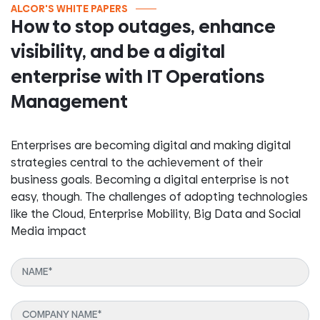
ALCOR'S WHITE PAPERS
How to stop outages, enhance
visibility, and be a digital
enterprise with IT Operations
Management
Enterprises are becoming digital and making digital
strategies central to the achievement of their
business goals. Becoming a digital enterprise is not
easy, though. The challenges of adopting technologies
like the Cloud, Enterprise Mobility, Big Data and Social
Media impact