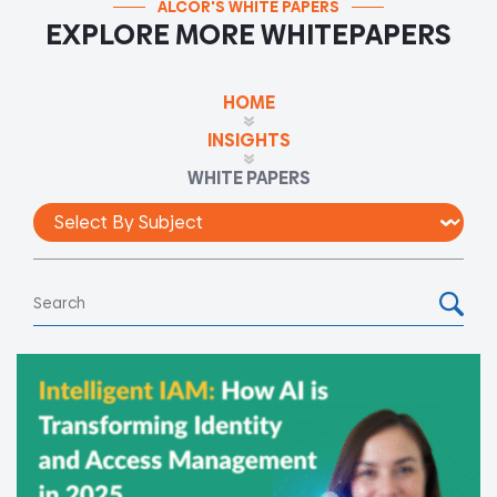
ALCOR'S WHITE PAPERS
EXPLORE MORE WHITEPAPERS
HOME
INSIGHTS
WHITE PAPERS