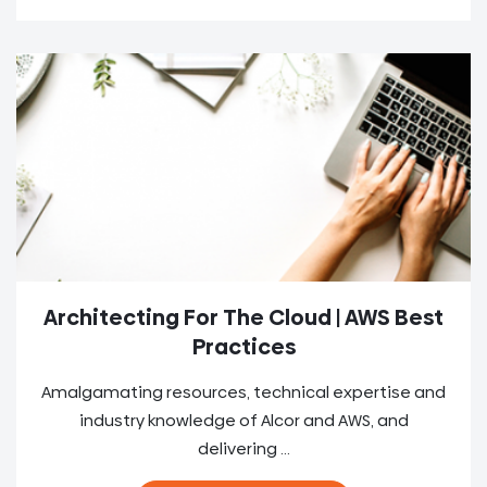
Architecting For The Cloud | AWS Best
Practices
Amalgamating resources, technical expertise and
industry knowledge of Alcor and AWS, and
delivering ...