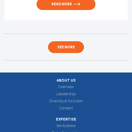
READ MORE
SEE MORE
ABOUT US
Overview
Leadership
Diversity & Inclusion
Careers
EXPERTISE
ServiceNow