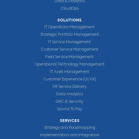
Data & Analytics
CloudOps
SOLUTIONS
IT Operations Management
Strategic Portfolio Management
IT Service Management
Customer Service Management
Field Service Management
Operational Technology Management
IT Asset Management
Customer Experience (UI/UX)
HR Service Delivery
Data Analytics
GRC & Security
Source To Pay
SERVICES
Strategy and Roadmapping
Implementation and Integration