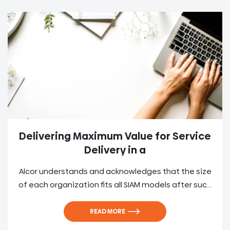
Delivering Maximum Value for Service
Delivery in a
Alcor understands and acknowledges that the size
of each organization fits all SIAM models after suc...
READ MORE