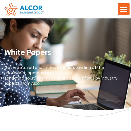
White Papers
Get a detailed and in-depth understanding of the
unexplored approaches,
tendering solutions with advanced workflows by industry
experts from Alcor.