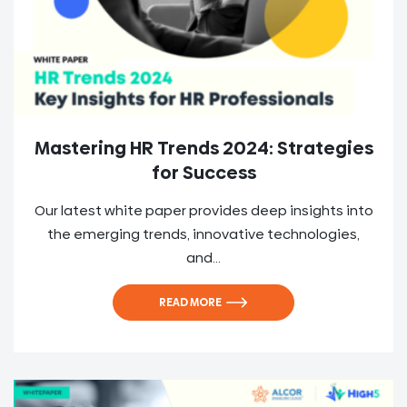
Mastering HR Trends 2024: Strategies
for Success
Our latest white paper provides deep insights into
the emerging trends, innovative technologies,
and...
READ MORE