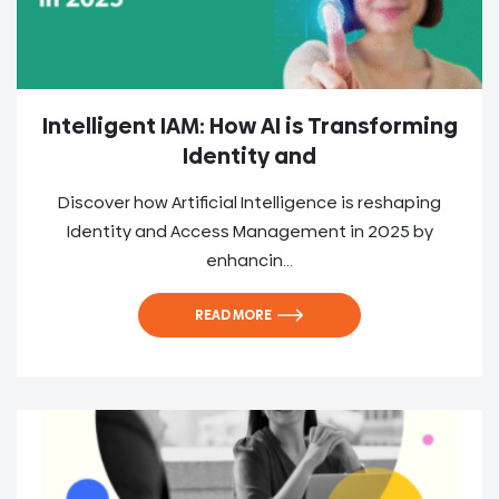
Intelligent IAM: How AI is Transforming
Identity and
Discover how Artificial Intelligence is reshaping
Identity and Access Management in 2025 by
enhancin...
READ MORE