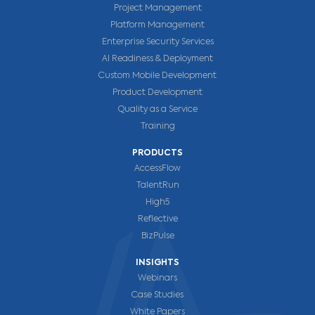
Project Management
Platform Management
Enterprise Security Services
AI Readiness & Deployment
Custom Mobile Development
Product Development
Quality as a Service
Training
PRODUCTS
AccessFlow
TalentRun
High5
Reflective
BizPulse
INSIGHTS
Webinars
Case Studies
White Papers