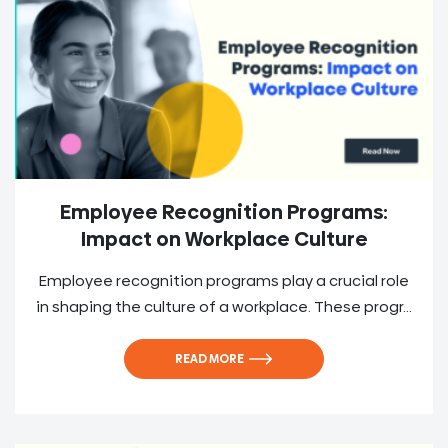
Employee Recognition Programs:
Impact on Workplace Culture
Employee recognition programs play a crucial role
in shaping the culture of a workplace. These progr...
READ MORE