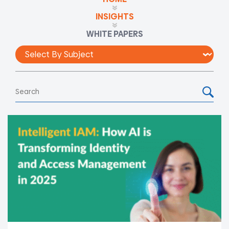
INSIGHTS
WHITE PAPERS