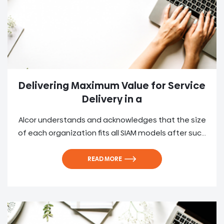
Delivering Maximum Value for Service
Delivery in a
Alcor understands and acknowledges that the size
of each organization fits all SIAM models after suc...
READ MORE