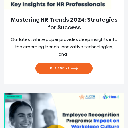
Mastering HR Trends 2024: Strategies
for Success
Our latest white paper provides deep insights into
the emerging trends, innovative technologies,
and...
READ MORE