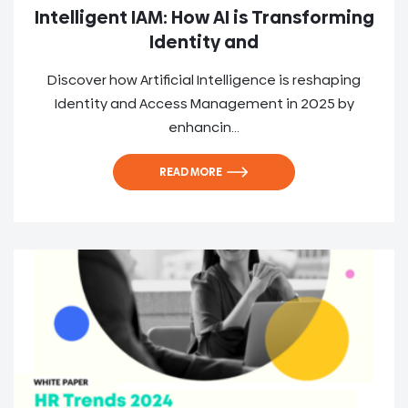
Intelligent IAM: How AI is Transforming
Identity and
Discover how Artificial Intelligence is reshaping
Identity and Access Management in 2025 by
enhancin...
READ MORE