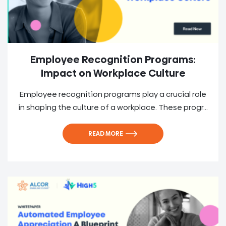
Employee Recognition Programs:
Impact on Workplace Culture
Employee recognition programs play a crucial role
in shaping the culture of a workplace. These progr...
READ MORE