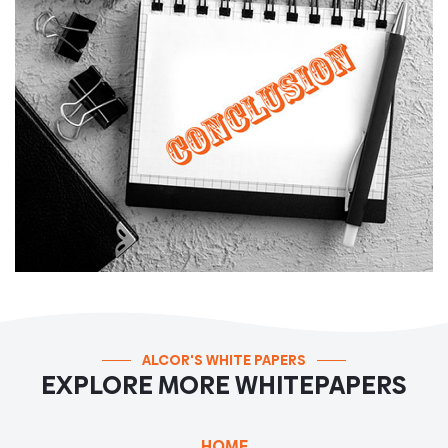
ALCOR'S WHITE PAPERS
EXPLORE MORE WHITEPAPERS
HOME