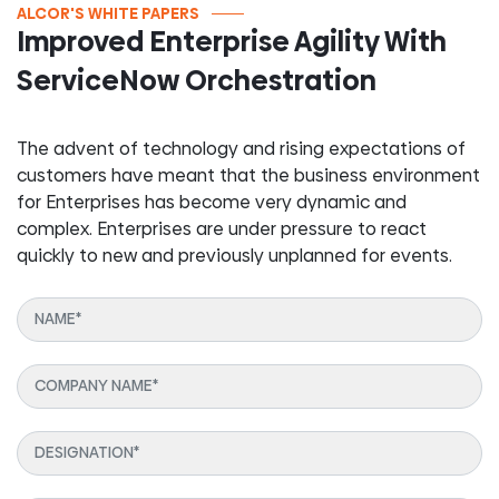
ALCOR'S WHITE PAPERS
Improved Enterprise Agility With
ServiceNow Orchestration
The advent of technology and rising expectations of
customers have meant that the business environment
for Enterprises has become very dynamic and
complex. Enterprises are under pressure to react
quickly to new and previously unplanned for events.