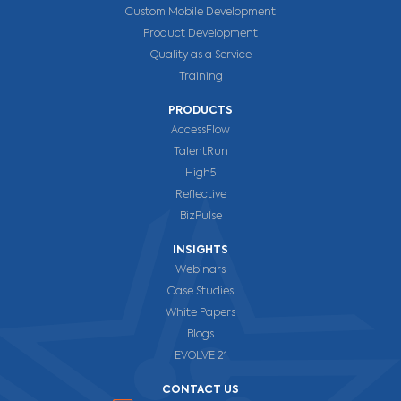
Custom Mobile Development
Product Development
Quality as a Service
Training
PRODUCTS
AccessFlow
TalentRun
High5
Reflective
BizPulse
INSIGHTS
Webinars
Case Studies
White Papers
Blogs
EVOLVE 21
CONTACT US