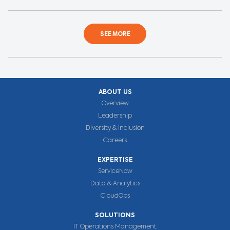
SEE MORE
ABOUT US
Overview
Leadership
Diversity & Inclusion
Careers
EXPERTISE
ServiceNow
Data & Analytics
CloudOps
SOLUTIONS
IT Operations Management