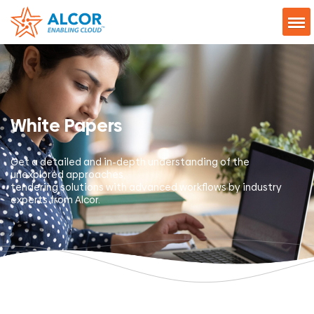
White Papers
Get a detailed and in-depth understanding of the
unexplored approaches,
tendering solutions with advanced workflows by industry
experts from Alcor.