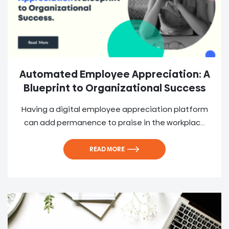
Automated Employee Appreciation: A
Blueprint to Organizational Success
Having a digital employee appreciation platform
can add permanence to praise in the workplac...
READ MORE