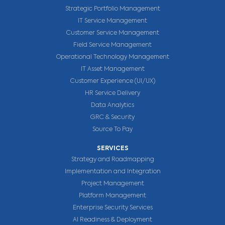
Strategic Portfolio Management
IT Service Management
Customer Service Management
Field Service Management
Operational Technology Management
IT Asset Management
Customer Experience (UI/UX)
HR Service Delivery
Data Analytics
GRC & Security
Source To Pay
SERVICES
Strategy and Roadmapping
Implementation and Integration
Project Management
Platform Management
Enterprise Security Services
AI Readiness & Deployment