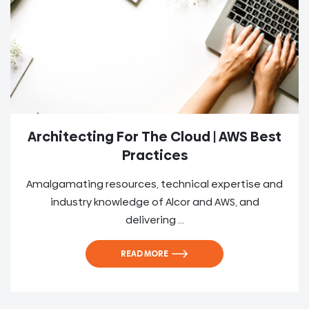
Architecting For The Cloud | AWS Best
Practices
Amalgamating resources, technical expertise and
industry knowledge of Alcor and AWS, and
delivering ...
READ MORE