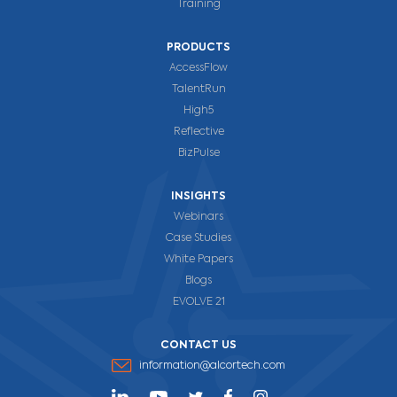
Training
PRODUCTS
AccessFlow
TalentRun
High5
Reflective
BizPulse
INSIGHTS
Webinars
Case Studies
White Papers
Blogs
EVOLVE 21
CONTACT US
information@alcortech.com