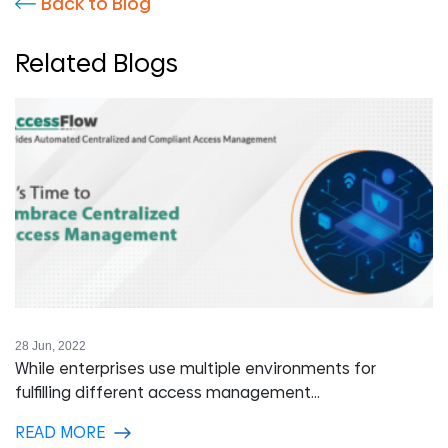
Back to Blog
Related Blogs
28 Jun, 2022
While enterprises use multiple environments for
fulfilling different access management...
READ MORE