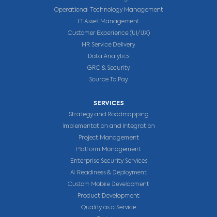
Operational Technology Management
IT Asset Management
Customer Experience (UI/UX)
HR Service Delivery
Data Analytics
GRC & Security
Source To Pay
SERVICES
Strategy and Roadmapping
Implementation and Integration
Project Management
Platform Management
Enterprise Security Services
AI Readiness & Deployment
Custom Mobile Development
Product Development
Quality as a Service