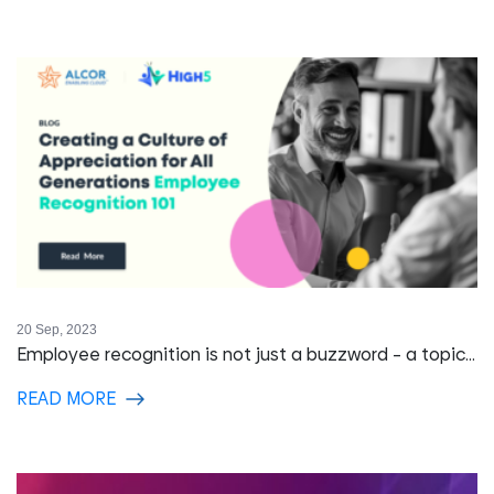
20 Sep, 2023
Employee recognition is not just a buzzword – a topic...
READ MORE