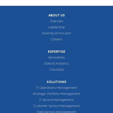
ABOUT US
Overview
Leadership
Diversity & Inclusion
Careers
EXPERTISE
ServiceNow
Data & Analytics
CloudOps
SOLUTIONS
IT Operations Management
Strategic Portfolio Management
IT Service Management
Customer Service Management
Field Service Management