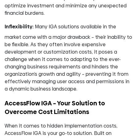
optimize investment and minimize any unexpected
financial burdens.
Inflexibility:
Many IGA solutions available in the
market come with a major drawback – their inability to
be flexible. As they often involve expensive
development or customization costs, it poses a
challenge when it comes to adapting to the ever-
changing business requirements and hinders the
organization’s growth and agility – preventing it from
effectively managing user access and permissions in
a dynamic business landscape.
AccessFlow IGA – Your Solution to
Overcome Cost Limitations
When it comes to hidden implementation costs,
AccessFlow IGA is your go-to solution. Built on