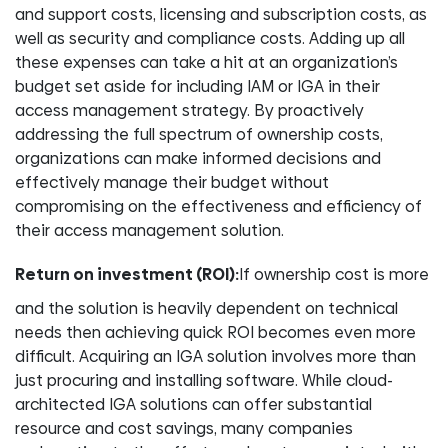
and support costs, licensing and subscription costs, as
well as security and compliance costs. Adding up all
these expenses can take a hit at an organization’s
budget set aside for including IAM or IGA in their
access management strategy. By proactively
addressing the full spectrum of ownership costs,
organizations can make informed decisions and
effectively manage their budget without
compromising on the effectiveness and efficiency of
their access management solution.
Return on investment (ROI):
If ownership cost is more
and the solution is heavily dependent on technical
needs then achieving quick ROI becomes even more
difficult. Acquiring an IGA solution involves more than
just procuring and installing software. While cloud-
architected IGA solutions can offer substantial
resource and cost savings, many companies