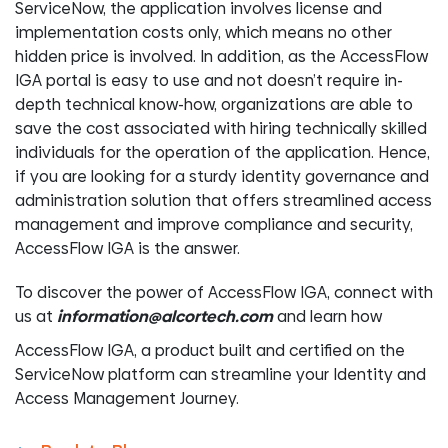
ServiceNow, the application involves license and
implementation costs only, which means no other
hidden price is involved. In addition, as the AccessFlow
IGA portal is easy to use and not doesn’t require in-
depth technical know-how, organizations are able to
save the cost associated with hiring technically skilled
individuals for the operation of the application. Hence,
if you are looking for a sturdy identity governance and
administration solution that offers streamlined access
management and improve compliance and security,
AccessFlow IGA is the answer.
To discover the power of AccessFlow IGA, connect with
us at
information@alcortech.com
and learn how
AccessFlow IGA, a product built and certified on the
ServiceNow platform can streamline your Identity and
Access Management Journey.