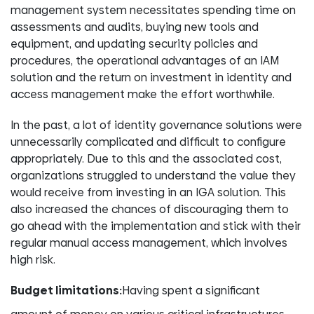
management system necessitates spending time on
assessments and audits, buying new tools and
equipment, and updating security policies and
procedures, the operational advantages of an IAM
solution and the return on investment in identity and
access management make the effort worthwhile.
In the past, a lot of identity governance solutions were
unnecessarily complicated and difficult to configure
appropriately. Due to this and the associated cost,
organizations struggled to understand the value they
would receive from investing in an IGA solution. This
also increased the chances of discouraging them to
go ahead with the implementation and stick with their
regular manual access management, which involves
high risk.
Budget limitations:
Having spent a significant