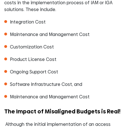
costs in the implementation process of IAM or IGA
solutions. These include.
Integration Cost
Maintenance and Management Cost
Customization Cost
Product License Cost
Ongoing Support Cost
Software Infrastructure Cost, and
Maintenance and Management Cost
The Impact of Misaligned Budgets is Real!
Although the initial implementation of an access