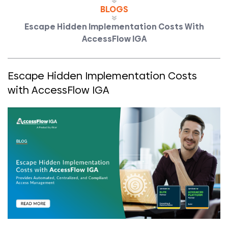
BLOGS
Escape Hidden Implementation Costs With
AccessFlow IGA
Escape Hidden Implementation Costs
with AccessFlow IGA