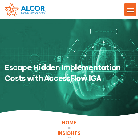
Escape Hidden Implementation
Costs with AccessFlow IGA
HOME
INSIGHTS