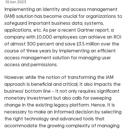
01 Jun, 2023
Implementing an identity and access management
(IAM) solution has become crucial for organizations to
safeguard important business data, systems,
applications, etc. As per a recent Gartner report, a
company with 10,000 employees can achieve an ROI
of almost 300 percent and save $3.5 million over the
course of three years by implementing an efficient
access management solution for managing user
access and permissions.
However, while the notion of transforming the IAM
approach is beneficial and critical, it also impacts the
business’ bottom line – it not only requires significant
monetary investment but also calls for sweeping
change in the existing legacy platform. Hence, it is
necessary to make an informed decision by selecting
the right technology and advanced tools that
accommodate the growing complexity of managing