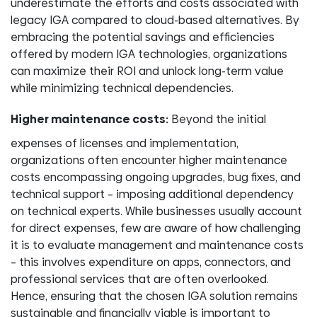
underestimate the efforts and costs associated with
legacy IGA compared to cloud-based alternatives. By
embracing the potential savings and efficiencies
offered by modern IGA technologies, organizations
can maximize their ROI and unlock long-term value
while minimizing technical dependencies.
Higher maintenance costs:
Beyond the initial
expenses of licenses and implementation,
organizations often encounter higher maintenance
costs encompassing ongoing upgrades, bug fixes, and
technical support – imposing additional dependency
on technical experts. While businesses usually account
for direct expenses, few are aware of how challenging
it is to evaluate management and maintenance costs
– this involves expenditure on apps, connectors, and
professional services that are often overlooked.
Hence, ensuring that the chosen IGA solution remains
sustainable and financially viable is important to