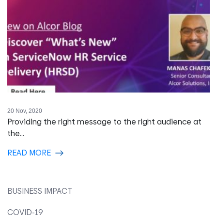
20 Nov, 2020
Providing the right message to the right audience at
the...
READ MORE
BUSINESS IMPACT
COVID-19