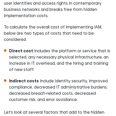
user identities and access rights in contemporary
business networks and breaks free from hidden
implementation costs.
To calculate the overall cost of implementing IAM,
below are two types of costs that need to be
considered.
Direct cost
includes the platform or service that is
selected, any necessary physical infrastructure, an
increase in IT overhead, and the hiring and training
of new staff.
Indirect costs
include identity security, improved
compliance, decreased IT administrative burdens,
decreased breach-related costs, decreased
customer risk, and error avoidance.
Let’s look at several factors that add to the hidden