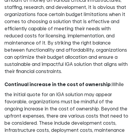
amount of money on various critical infrastructures,
staffing, research, and development, it is obvious that
organizations face certain budget limitations when it
comes to choosing a solution that is effective and
efficiently capable of meeting their needs with
reduced costs for licensing, implementation, and
maintenance of it. By striking the right balance
between functionality and affordability, organizations
can optimize their budget allocation and ensure a
sustainable and impactful IGA solution that aligns with
their financial constraints.
Continual increase in the cost of ownership:
While
the initial quote for an IGA solution may appear
favorable, organizations must be mindful of the
ongoing increase in the cost of ownership. Beyond the
upfront expenses, there are various costs that need to
be considered. These include development costs,
infrastructure costs, deployment costs, maintenance